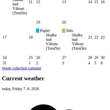
11
12
13
14
15
16
nad
Váhom
(Trenčín)
19
20
Papier
Sklo
Skalka
Skalka
17
18
21
22
23
nad
nad
Váhom
Váhom
(Trenčín)
(Trenčín)
24
25
26
27
28
29
30
31
1
2
3
4
5
6
Waste collection calendar
Current weather
today, Friday 7. 8. 2026