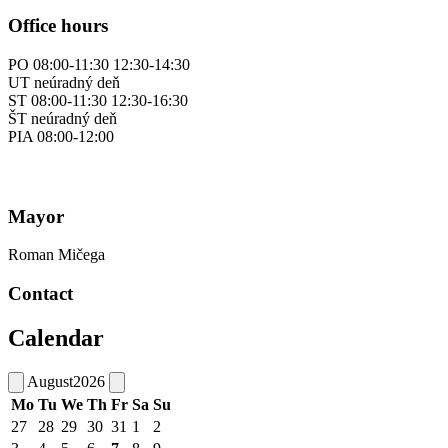
Office hours
PO 08:00-11:30 12:30-14:30
UT neúradný deň
ST 08:00-11:30 12:30-16:30
ŠT neúradný deň
PIA 08:00-12:00
Mayor
Roman Mičega
Contact
Calendar
August
2026
Mo
Tu
We
Th
Fr
Sa
Su
27
28
29
30
31
1
2