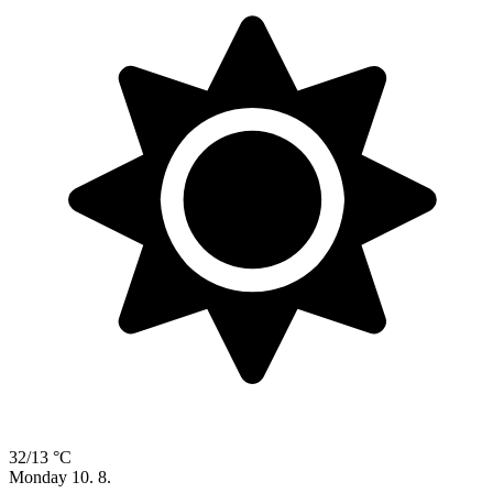
32/13 °C
Monday
10. 8.