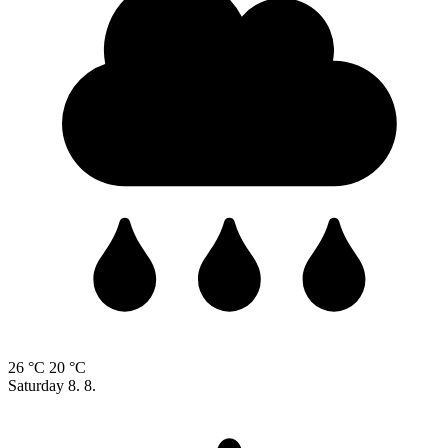
26 °C
20 °C
Saturday
8. 8.