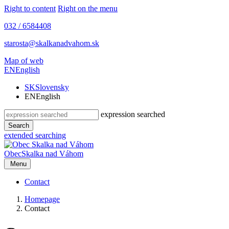
Right to content
Right on the menu
032 / 6584408
starosta@skalkanadvahom.sk
Map of web
EN
English
SK
Slovensky
EN
English
expression searched
Search
extended searching
Obec
Skalka nad Váhom
Menu
Contact
Homepage
Contact