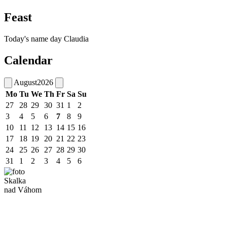
Feast
Today's name day
Claudia
Calendar
August
2026
Mo
Tu
We
Th
Fr
Sa
Su
27
28
29
30
31
1
2
3
4
5
6
7
8
9
10
11
12
13
14
15
16
17
18
19
20
21
22
23
24
25
26
27
28
29
30
31
1
2
3
4
5
6
Skalka
nad Váhom