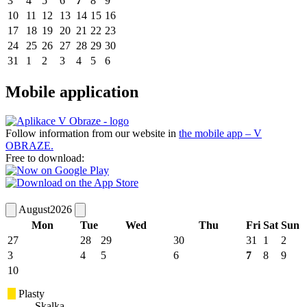
3
4
5
6
7
8
9
10
11
12
13
14
15
16
17
18
19
20
21
22
23
24
25
26
27
28
29
30
31
1
2
3
4
5
6
Mobile application
Follow information from our website in
the mobile app – V
OBRAZE.
Free to download:
August
2026
Mon
Tue
Wed
Thu
Fri
Sat
Sun
27
28
29
30
31
1
2
3
4
5
6
7
8
9
10
Plasty
Skalka