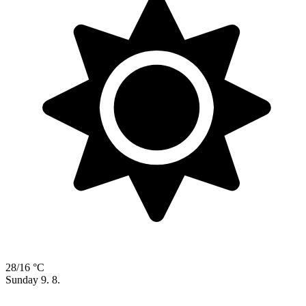
28/16 °C
Sunday
9. 8.