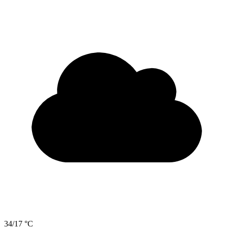
34/17 °C