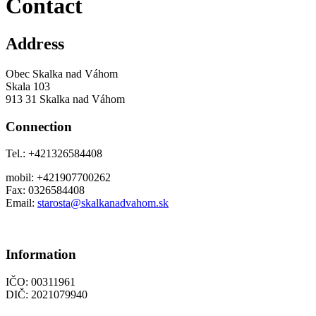
Contact
Address
Obec Skalka nad Váhom
Skala 103
913 31 Skalka nad Váhom
Connection
Tel.: +421326584408
mobil: +421907700262
Fax: 0326584408
Email:
starosta@skalkanadvahom.sk
Information
IČO: 00311961
DIČ: 2021079940