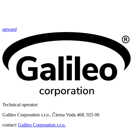
upward
Technical operator:
Galileo Corporation s.r.o., Čierna Voda 468, 925 06
contact:
Galileo Corporation s.r.o.