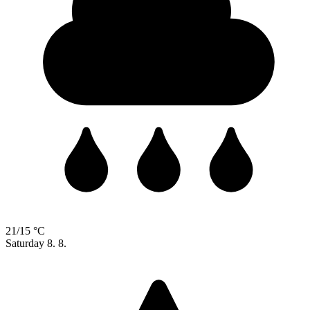
21/15 °C
Saturday
8. 8.