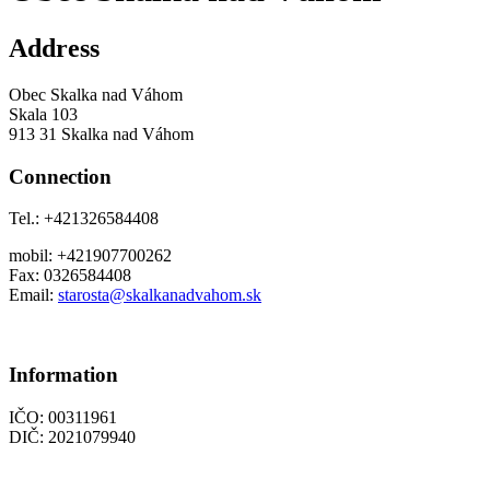
Address
Obec Skalka nad Váhom
Skala 103
913 31 Skalka nad Váhom
Connection
Tel.: +421326584408
mobil: +421907700262
Fax: 0326584408
Email:
starosta@skalkanadvahom.sk
Information
IČO: 00311961
DIČ: 2021079940