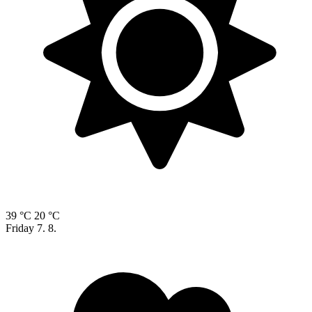
39 °C
20 °C
Friday
7. 8.