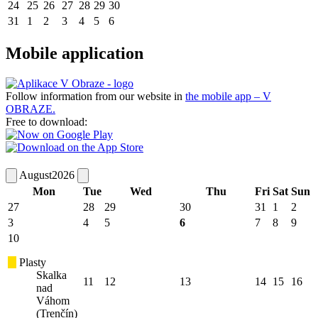
24
25
26
27
28
29
30
31
1
2
3
4
5
6
Mobile application
Follow information from our website in
the mobile app – V
OBRAZE.
Free to download:
August
2026
Mon
Tue
Wed
Thu
Fri
Sat
Sun
27
28
29
30
31
1
2
3
4
5
6
7
8
9
10
Plasty
Skalka
11
12
13
14
15
16
nad
Váhom
(Trenčín)