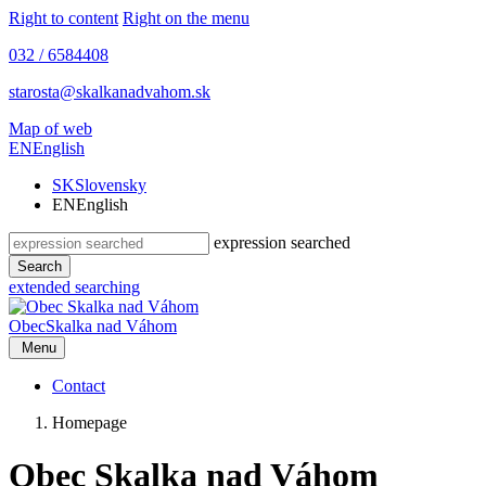
Right to content
Right on the menu
032 / 6584408
starosta@skalkanadvahom.sk
Map of web
EN
English
SK
Slovensky
EN
English
expression searched
Search
extended searching
Obec
Skalka nad Váhom
Menu
Contact
Homepage
Obec Skalka nad Váhom