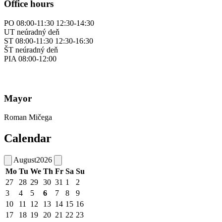
Office hours
PO 08:00-11:30 12:30-14:30
UT neúradný deň
ST 08:00-11:30 12:30-16:30
ŠT neúradný deň
PIA 08:00-12:00
Mayor
Roman Mičega
Calendar
August
2026
Mo
Tu
We
Th
Fr
Sa
Su
27
28
29
30
31
1
2
3
4
5
6
7
8
9
10
11
12
13
14
15
16
17
18
19
20
21
22
23