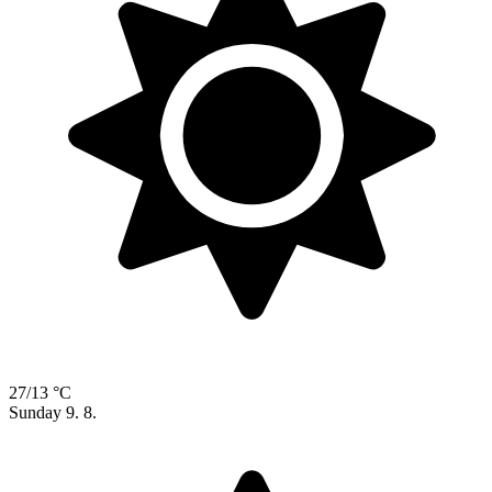
27/13 °C
Sunday
9. 8.