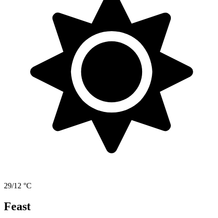
29/12 °C
Feast