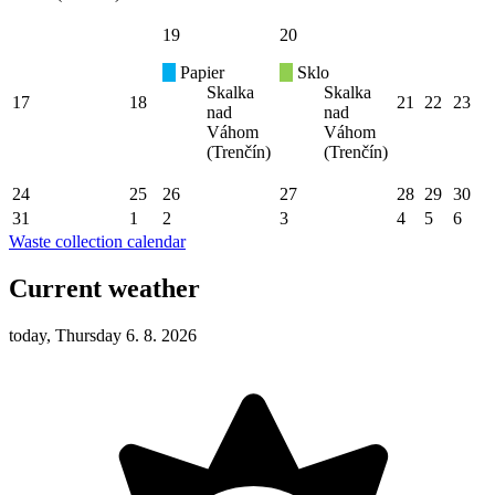
19
20
Papier
Sklo
Skalka
Skalka
17
18
21
22
23
nad
nad
Váhom
Váhom
(Trenčín)
(Trenčín)
24
25
26
27
28
29
30
31
1
2
3
4
5
6
Waste collection calendar
Current weather
today, Thursday 6. 8. 2026