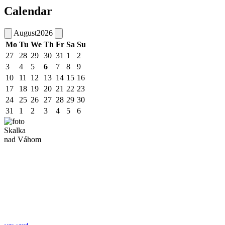
Calendar
August
2026
Mo
Tu
We
Th
Fr
Sa
Su
27
28
29
30
31
1
2
3
4
5
6
7
8
9
10
11
12
13
14
15
16
17
18
19
20
21
22
23
24
25
26
27
28
29
30
31
1
2
3
4
5
6
Skalka
nad Váhom