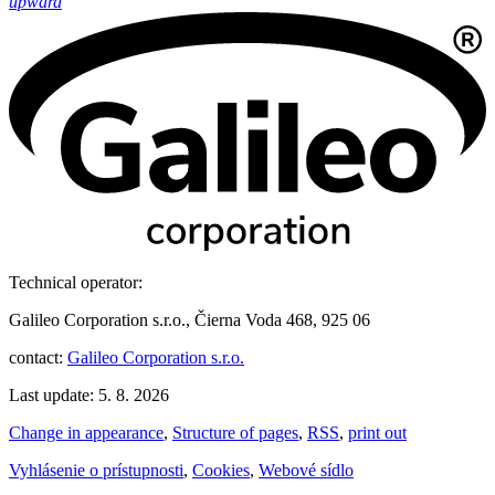
upward
Technical operator:
Galileo Corporation s.r.o., Čierna Voda 468, 925 06
contact:
Galileo Corporation s.r.o.
Last update: 5. 8. 2026
Change in appearance
,
Structure of pages
,
RSS
,
print out
Vyhlásenie o prístupnosti
,
Cookies
,
Webové sídlo